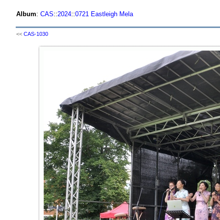
Album
:
CAS
::
2024
::
0721 Eastleigh Mela
<<
CAS-1030