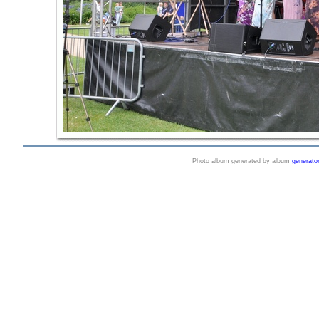
Photo album generated by album
generato