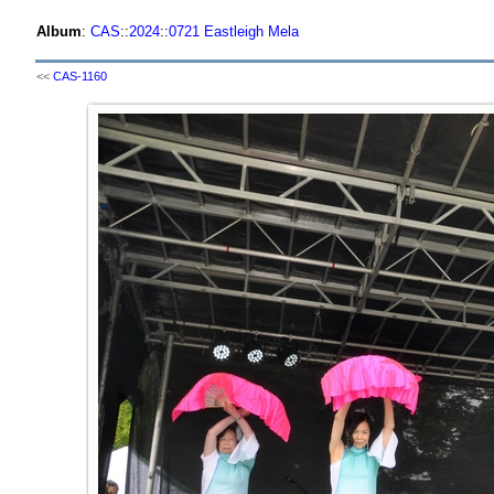
Album
:
CAS
::
2024
::
0721 Eastleigh Mela
<<
CAS-1160