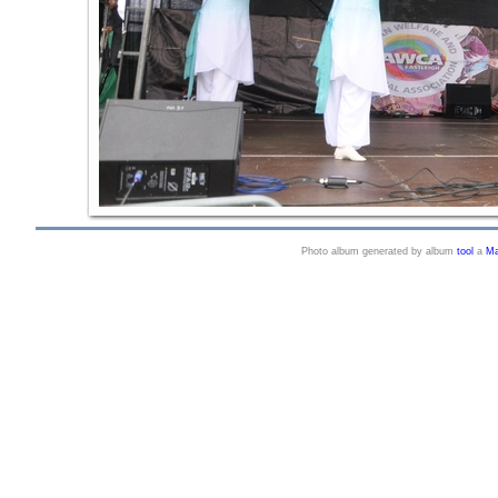
Photo album generated by album
tool
a
Ma