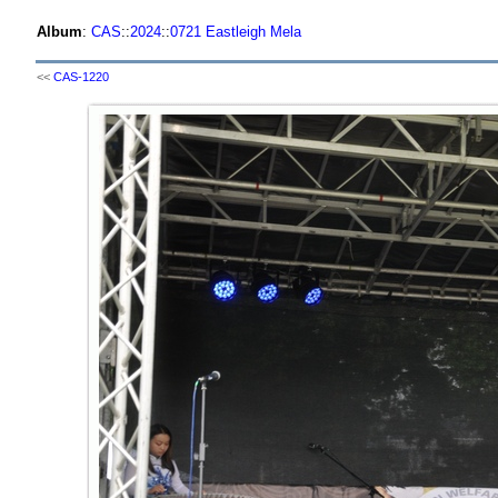
Album
:
CAS
::
2024
::
0721 Eastleigh Mela
<<
CAS-1220