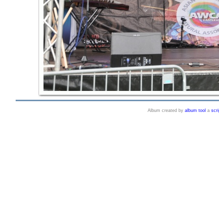
Album created by
album tool
a
scri