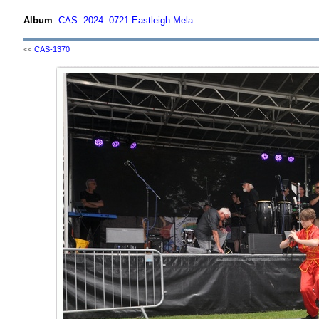
Album
:
CAS
::
2024
::
0721 Eastleigh Mela
<<
CAS-1370