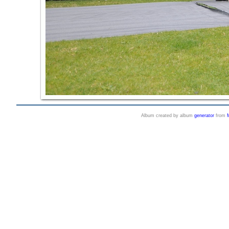
Album created by album
generator
from