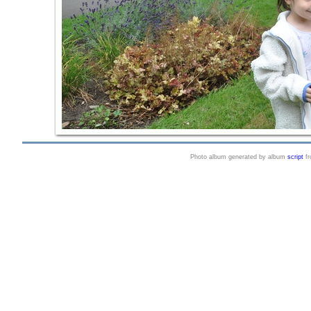
Photo album generated by album
script
f