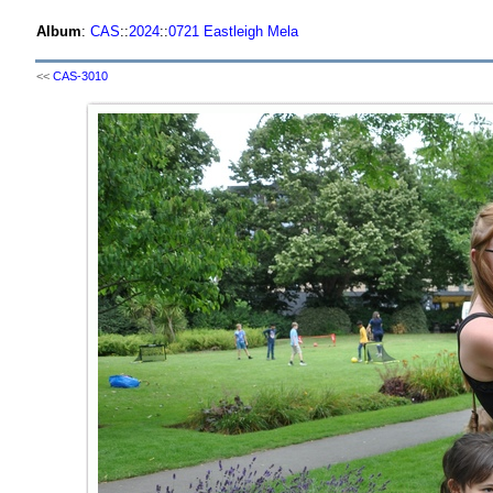
Album
:
CAS
::
2024
::
0721 Eastleigh Mela
<<
CAS-3010