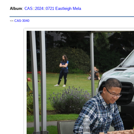
Album
:
CAS
::
2024
::
0721 Eastleigh Mela
<<
CAS-3040