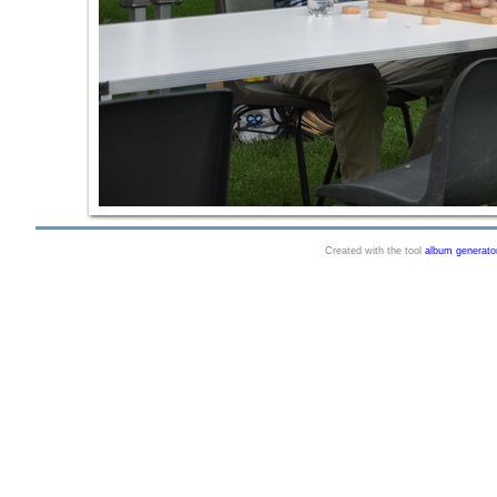
Created with the tool
album generato