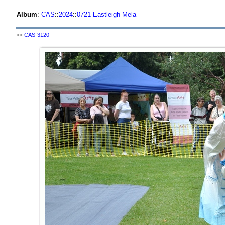
Album
:
CAS
::
2024
::
0721 Eastleigh Mela
<<
CAS-3120