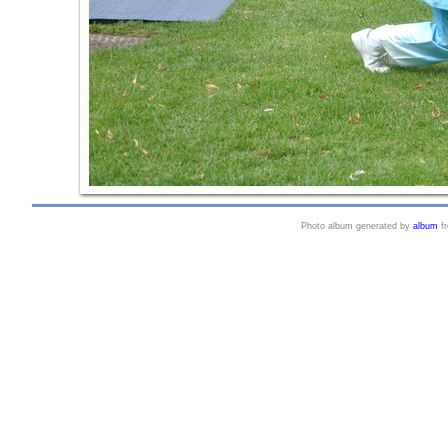
Photo album generated by
album
f