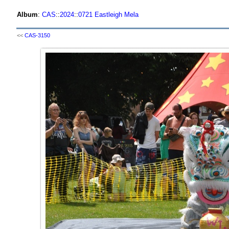
Album
:
CAS
::
2024
::
0721 Eastleigh Mela
<<
CAS-3150