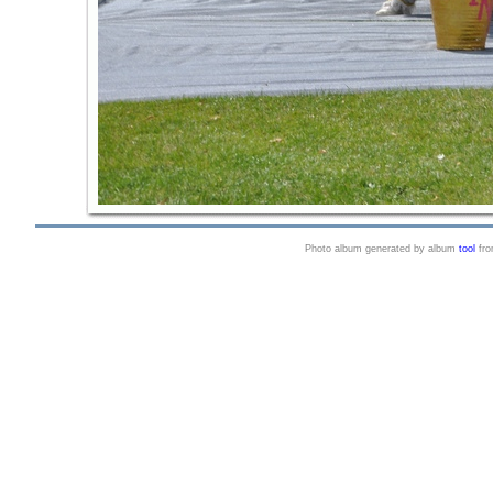
Photo album generated by album
tool
fr