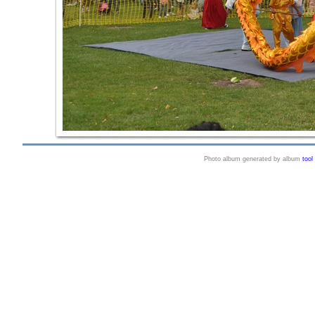
Photo album generated by album
tool