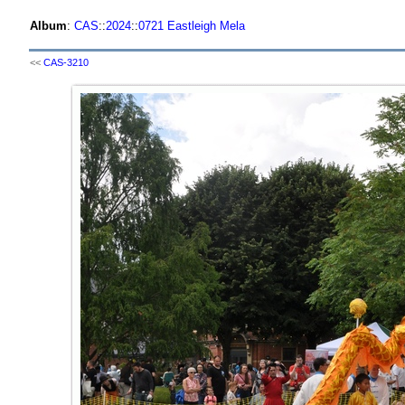
Album
:
CAS
::
2024
::
0721 Eastleigh Mela
<<
CAS-3210