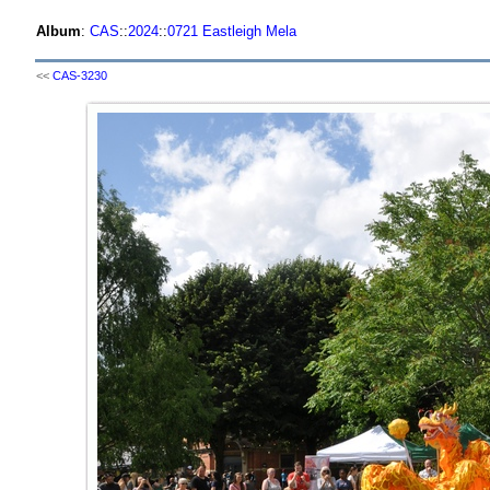
Album
:
CAS
::
2024
::
0721 Eastleigh Mela
<<
CAS-3230