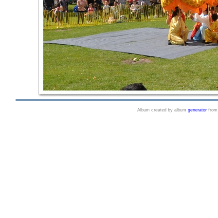
Album created by album
generator
fro