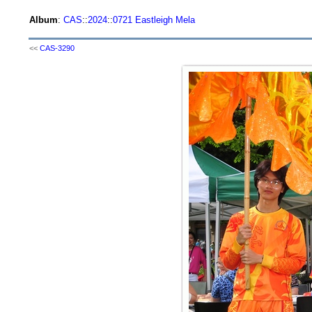
Album
:
CAS
::
2024
::
0721 Eastleigh Mela
<<
CAS-3290