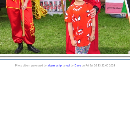
Photo album generated by
album script
a
tool
by
Dave
on Fri Jul 26 13:22:00 2024