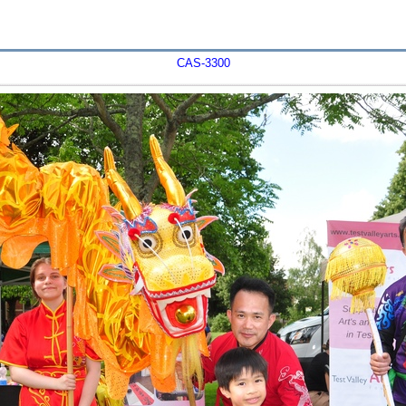
CAS-3300