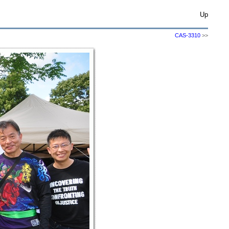
Up
CAS-3310
>>