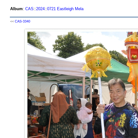
Album
:
CAS
::
2024
::
0721 Eastleigh Mela
<<
CAS-3340