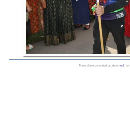
Photo album generated by album
tool
fro