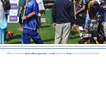
Album created by
photo album generator
a
script
written by
Dave
on Fri Jul 26 13:22:00 2024