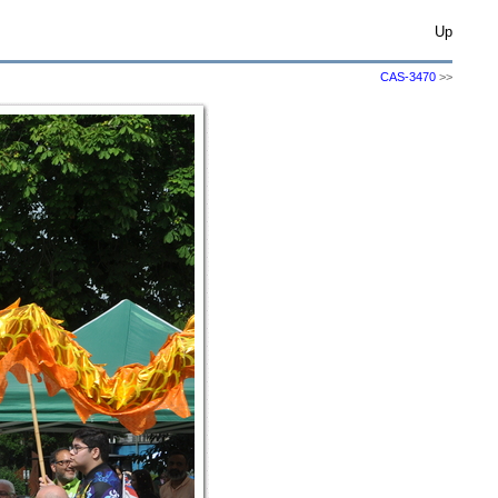
Up
CAS-3470
>>