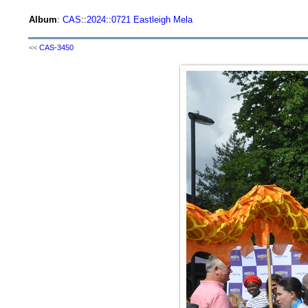
Album
:
CAS
::
2024
::
0721 Eastleigh Mela
<<
CAS-3450