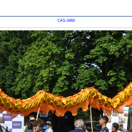
CAS-3460