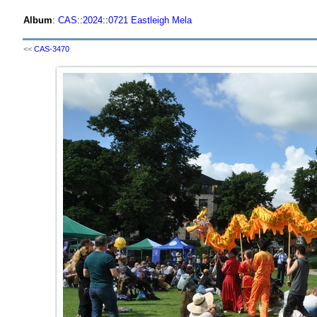
Album
:
CAS
::
2024
::
0721 Eastleigh Mela
<<
CAS-3470