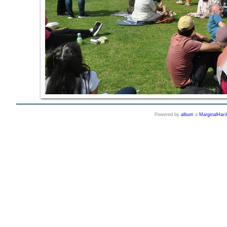
Powered by
album
a
MarginalHac