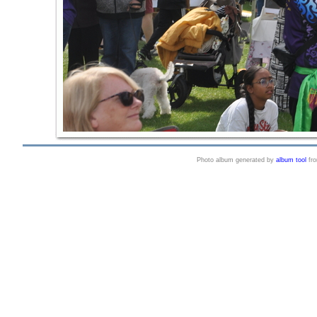
Photo album generated by
album tool
fr