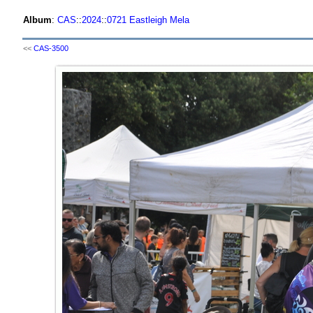
Album
:
CAS
::
2024
::
0721 Eastleigh Mela
<<
CAS-3500