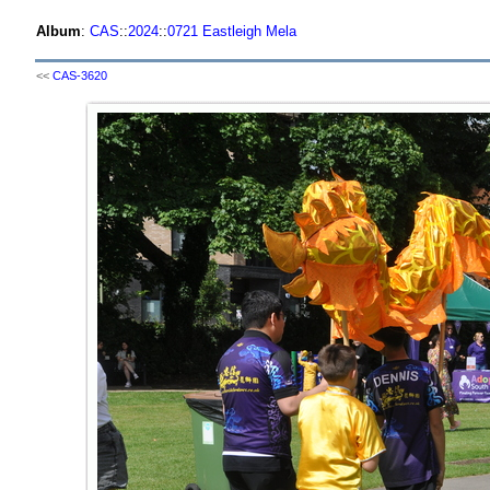
Album
:
CAS
::
2024
::
0721 Eastleigh Mela
<<
CAS-3620