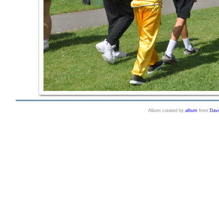
Album created by
album
from
Dav