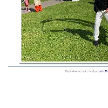
Photo album generated by album
tool
a
Ma