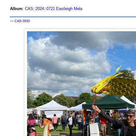
Album
:
CAS
::
2024
::
0721 Eastleigh Mela
<<
CAS-3930