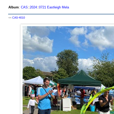
Album
:
CAS
::
2024
::
0721 Eastleigh Mela
<<
CAS-4010