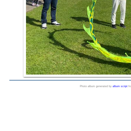
Photo album generated by
album script
f