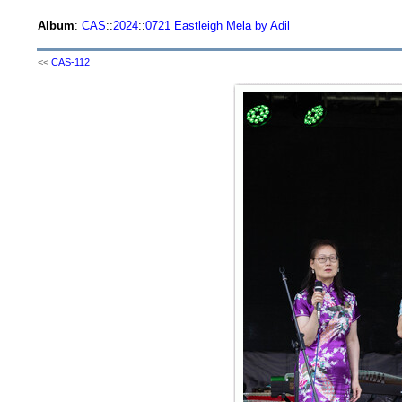
Album
:
CAS
::
2024
::
0721 Eastleigh Mela by Adil
<<
CAS-112