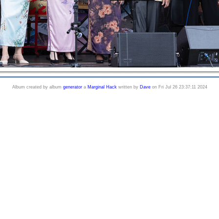
Album created by album
generator
a
Marginal Hack
written by
Dave
on Fri Jul 26 23:37:11 2024