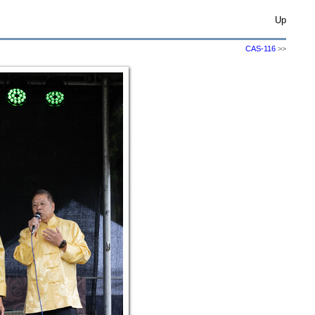
Up
CAS-116
>>