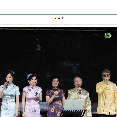
CAS-113