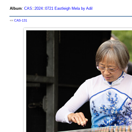
Album
:
CAS
::
2024
::
0721 Eastleigh Mela by Adil
<<
CAS-131