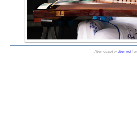
Album created by
album tool
fro