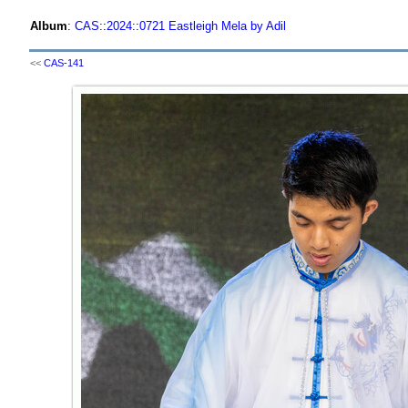
Album
:
CAS
::
2024
::
0721 Eastleigh Mela by Adil
<<
CAS-141