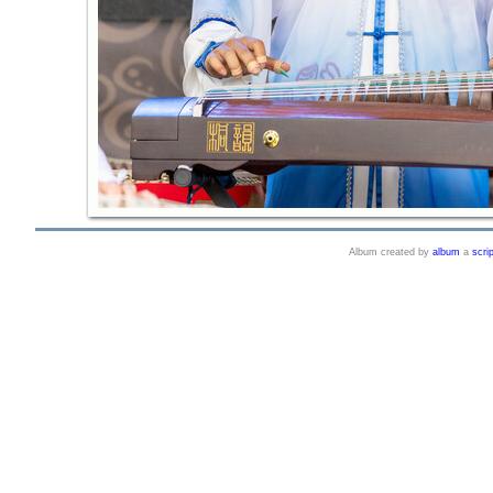
Album created by
album
a
scrip