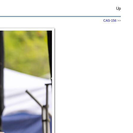
Up
CAS-156
>>