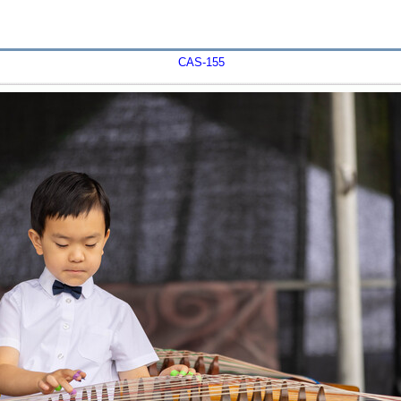
CAS-155