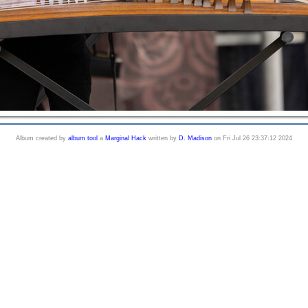
Album created by
album tool
a
Marginal Hack
written by
D. Madison
on Fri Jul 26 23:37:12 2024