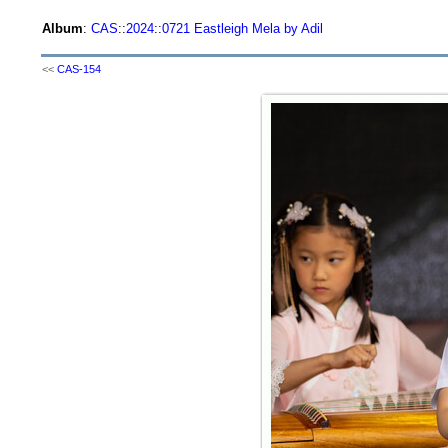
Album
:
CAS
::
2024
::
0721 Eastleigh Mela by Adil
<<
CAS-154