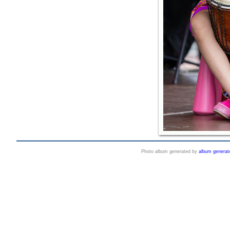
Photo album generated by
album generat