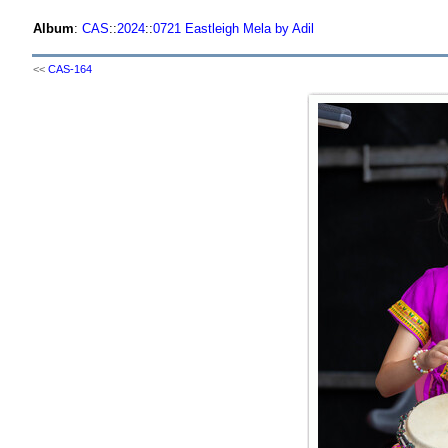
Album
:
CAS
::
2024
::
0721 Eastleigh Mela by Adil
<<
CAS-164