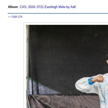
Album
:
CAS
::
2024
::
0721 Eastleigh Mela by Adil
<<
CAS-174