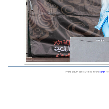
Photo album generated by album
script
fr