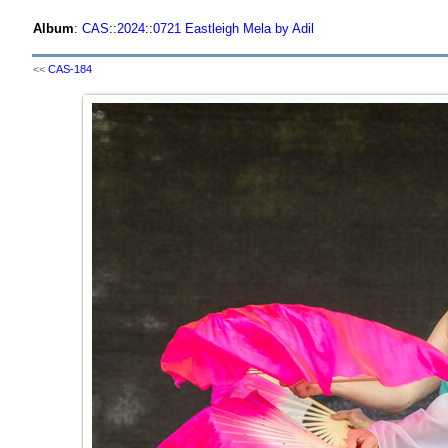
Album
:
CAS
::
2024
::
0721 Eastleigh Mela by Adil
<<
CAS-184