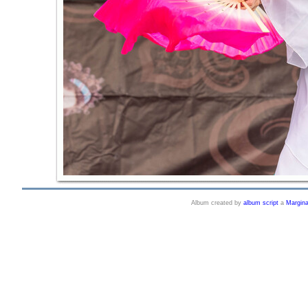
Album created by
album script
a
Margin