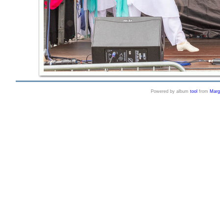
Powered by album
tool
from
Marg