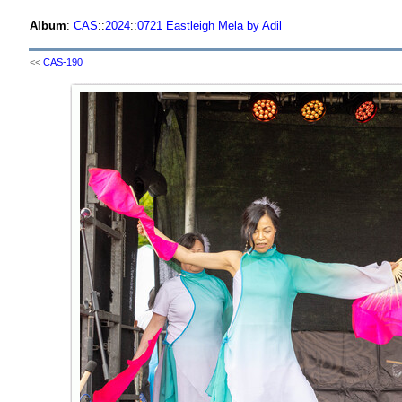
Album
:
CAS
::
2024
::
0721 Eastleigh Mela by Adil
<<
CAS-190