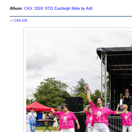
Album
:
CAS
::
2024
::
0721 Eastleigh Mela by Adil
<<
CAS-228