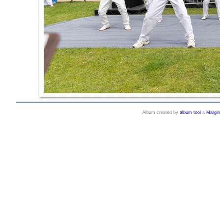
Album created by
album tool
a
Margi