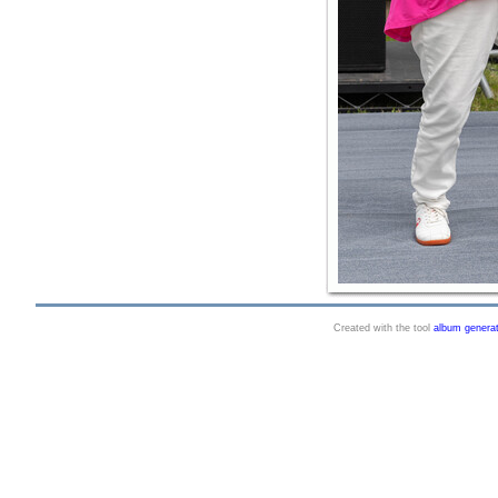
Created with the tool
album genera