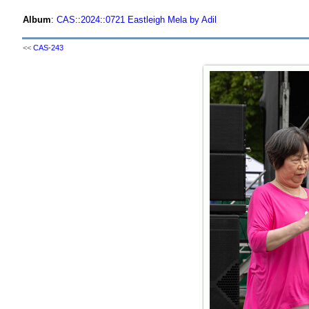
Album
:
CAS
::
2024
::
0721 Eastleigh Mela by Adil
<<
CAS-243