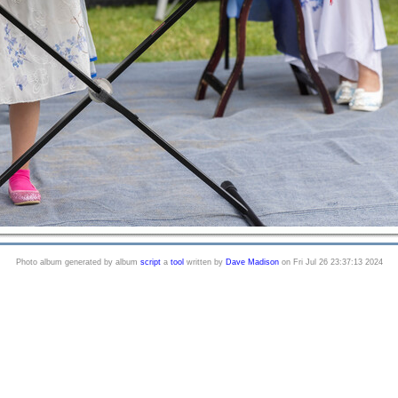
Photo album generated by album
script
a
tool
written by
Dave Madison
on Fri Jul 26 23:37:13 2024