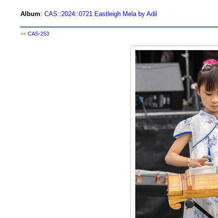
Album
:
CAS
::
2024
::
0721 Eastleigh Mela by Adil
<<
CAS-253