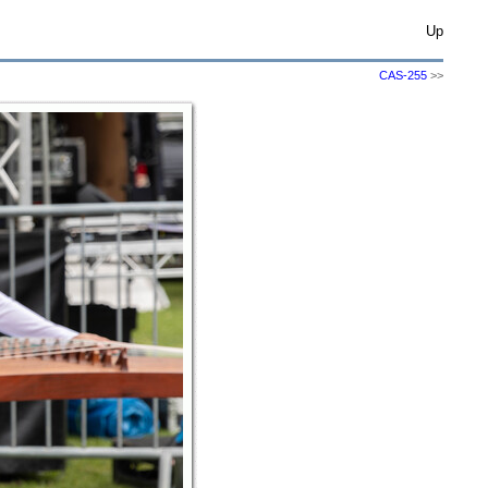
Up
CAS-255
>>