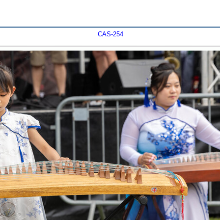
CAS-254