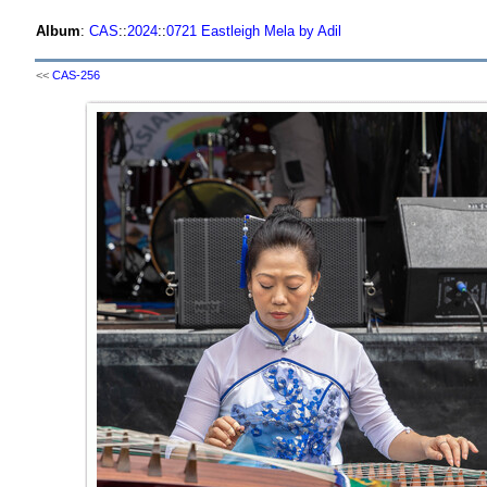
Album
:
CAS
::
2024
::
0721 Eastleigh Mela by Adil
<<
CAS-256