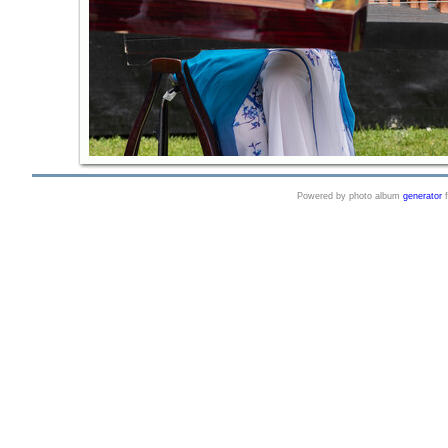
Powered by photo album
generator