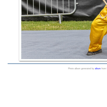
Photo album generated by
album
from