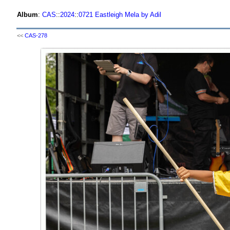
Album
:
CAS
::
2024
::
0721 Eastleigh Mela by Adil
<<
CAS-278