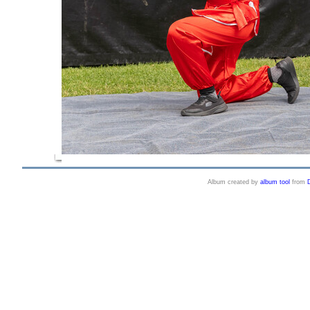
Album created by
album tool
from