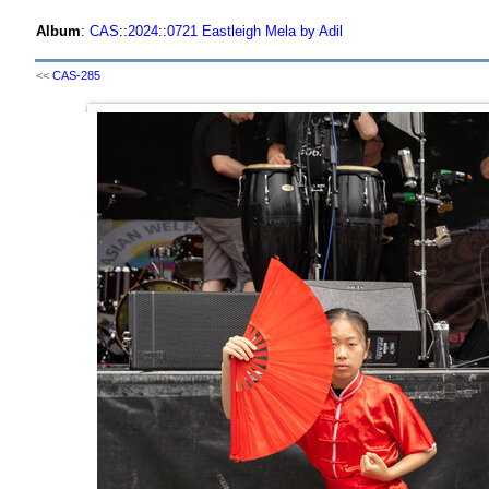
Album
:
CAS
::
2024
::
0721 Eastleigh Mela by Adil
<<
CAS-285