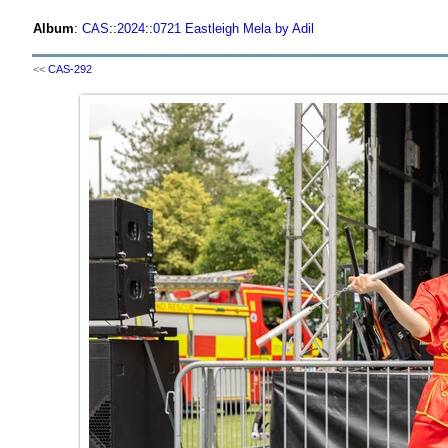
Album
:
CAS
::
2024
::
0721 Eastleigh Mela by Adil
<<
CAS-292