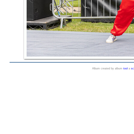
Album created by album
tool
a
sc