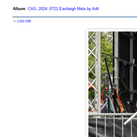
Album
:
CAS
::
2024
::
0721 Eastleigh Mela by Adil
<<
CAS-298