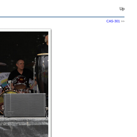
Up
CAS-301
>>