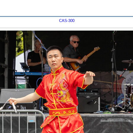
CAS-300