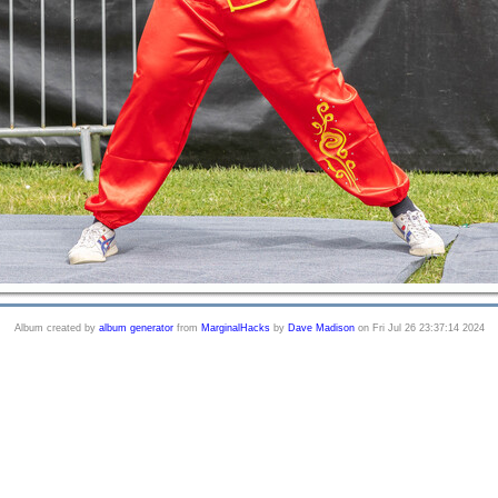
Album created by
album generator
from
MarginalHacks
by
Dave Madison
on Fri Jul 26 23:37:14 2024