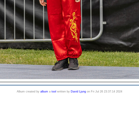
Album created by
album
a
tool
written by
David Ljung
on Fri Jul 26 23:37:14 2024