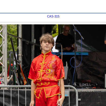
CAS-315