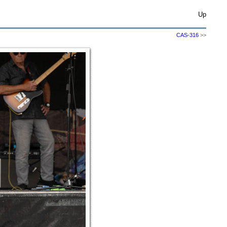
Up
CAS-316
>>