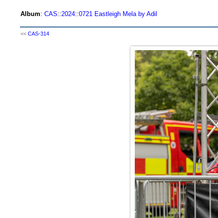
Album
:
CAS
::
2024
::
0721 Eastleigh Mela by Adil
<<
CAS-314