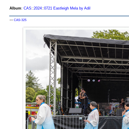
Album
:
CAS
::
2024
::
0721 Eastleigh Mela by Adil
<<
CAS-325