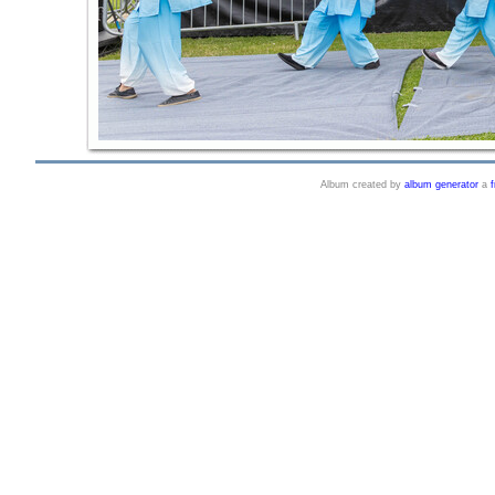
Album created by
album generator
a
f