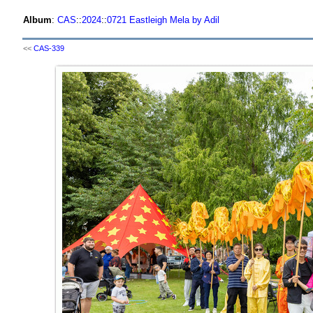
Album
:
CAS
::
2024
::
0721 Eastleigh Mela by Adil
<<
CAS-339