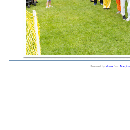
Powered by
album
from
Margina