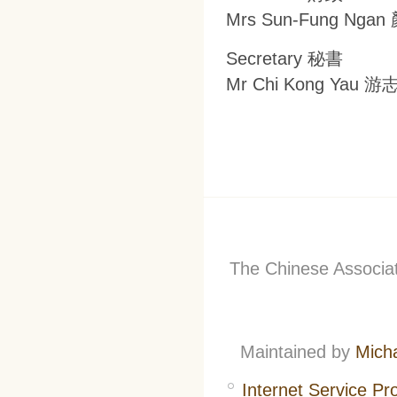
Mrs Sun-Fung Ng
Secretary 秘書
Mr Chi Kong Yau 
The Chinese Associati
Maintained by
Mich
Internet Service Pr