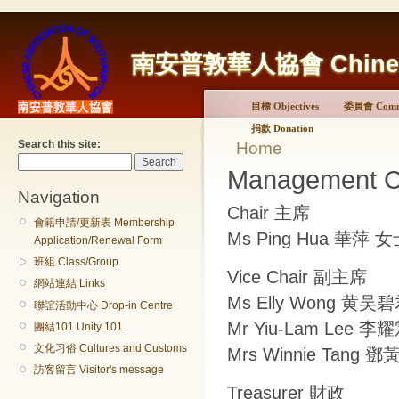
南安普敦華人協會 Chinese A
目標 Objectives
委員會 Commi
捐款 Donation
Search this site:
Home
Management 
Navigation
Chair 主席
會籍申請/更新表 Membership
Ms Ping Hua 華萍 
Application/Renewal Form
班組 Class/Group
Vice Chair 副主席
網站連結 Links
Ms Elly Wong 黄吴
聯誼活動中心 Drop-in Centre
Mr Yiu-Lam Lee 
團結101 Unity 101
文化习俗 Cultures and Customs
Mrs Winnie Tang
訪客留言 Visitor's message
Treasurer 財政