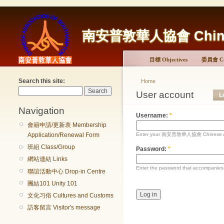
南安普敦華人協會 Chinese 
目標 Objectives
委員會 Co
Search this site:
Home
User account
L
Navigation
Username:
*
會籍申請/更新表 Membership
Enter your 南安普敦華人協會 Chinese Ass
Application/Renewal Form
班組 Class/Group
Password:
*
網站連結 Links
Enter the password that accompanies
聯誼活動中心 Drop-in Centre
團結101 Unity 101
文化习俗 Cultures and Customs
訪客留言 Visitor's message