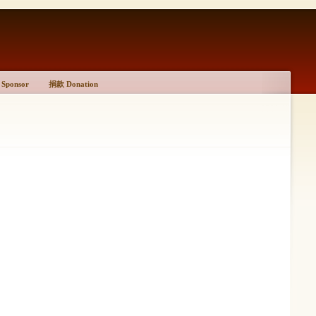
Sponsor
捐款 Donation