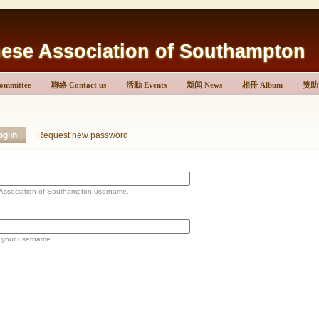
Association of Southampton
mmittee
聯絡 Contact us
活動 Events
新闻 News
相冊 Album
赞助 
og in
Request new password
ociation of Southampton username.
 your username.