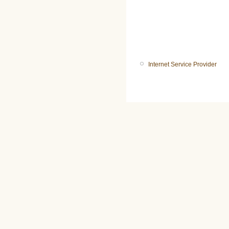
Internet Service Provider