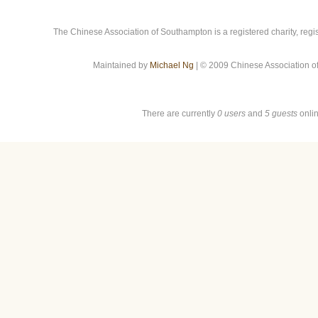
The Chinese Association of Southampton is a registered charity, reg
Maintained by
Michael Ng
| © 2009 Chinese Association o
There are currently
0 users
and
5 guests
onlin