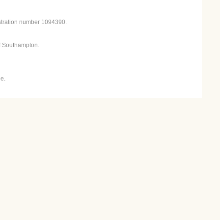
istration number 1094390.
f Southampton.
e.