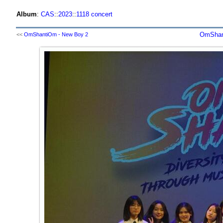
Album
:
CAS
::
2023
::
1118 concert
OmShant
<<
OmShantiOm - New Boy 2