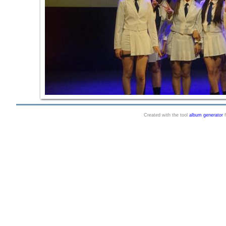
Created with the tool
album generator