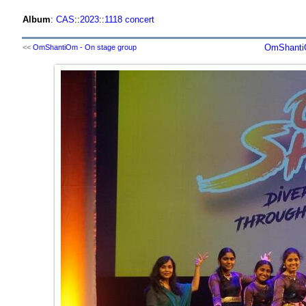
Album
:
CAS
::
2023
::
1118 concert
OmShantiO
<<
OmShantiOm - On stage group