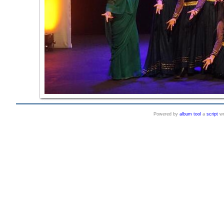
Powered by
album tool
a
script
wr