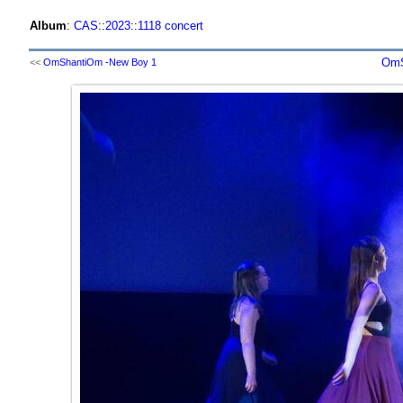
Album
:
CAS
::
2023
::
1118 concert
OmS
<<
OmShantiOm -New Boy 1