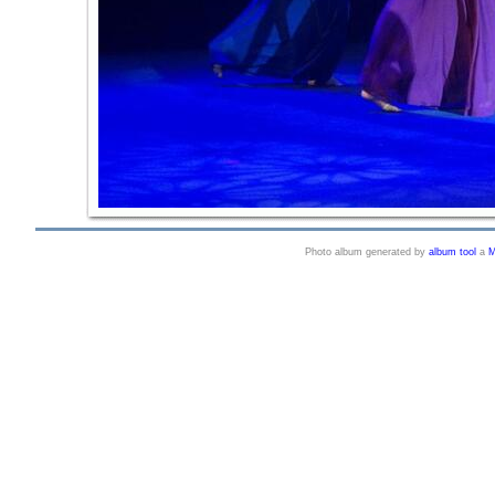
Photo album generated by
album tool
a
M