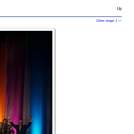
Up
Other singer 1
>>