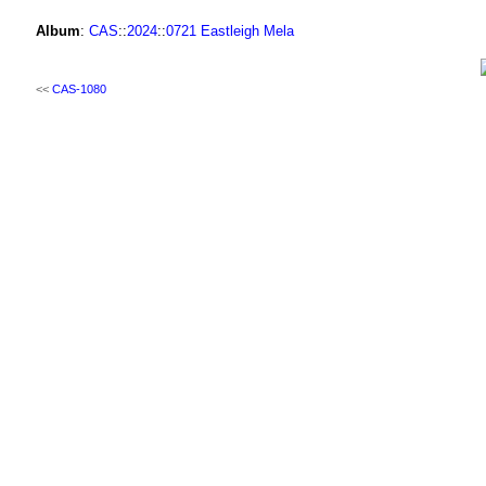
Album
:
CAS
::
2024
::
0721 Eastleigh Mela
<<
CAS-1080