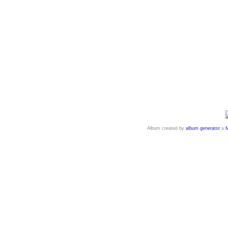
Album created by
album generator
a
M