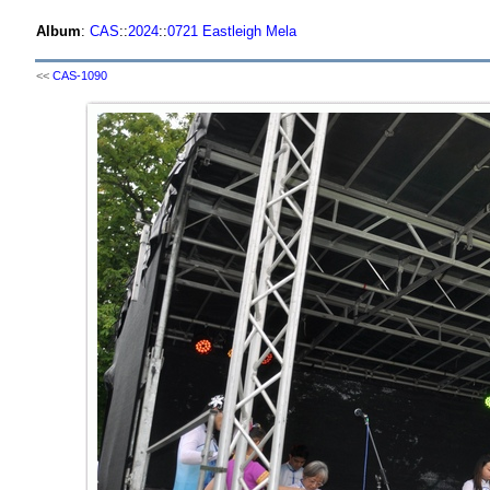
Album
:
CAS
::
2024
::
0721 Eastleigh Mela
<<
CAS-1090