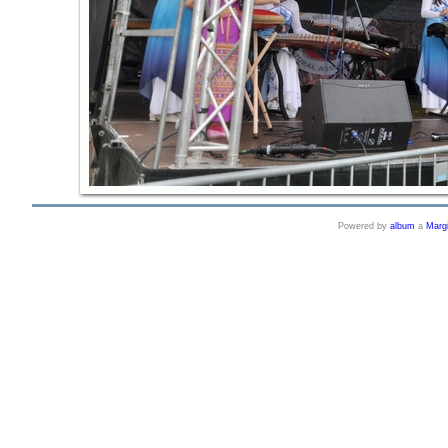
Powered by
album
a
Marg