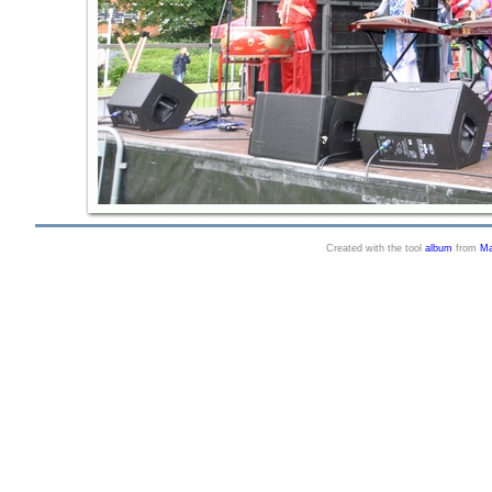
Created with the tool
album
from
Ma