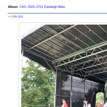
Album
:
CAS
::
2024
::
0721 Eastleigh Mela
<<
CAS-1110