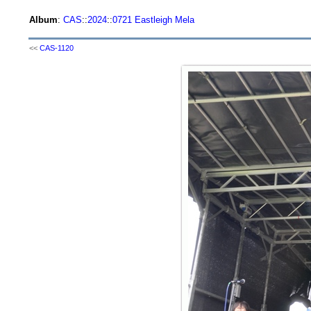
Album
:
CAS
::
2024
::
0721 Eastleigh Mela
<<
CAS-1120