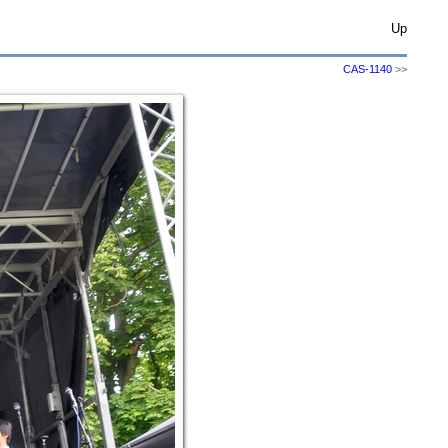
Up
CAS-1140
>>