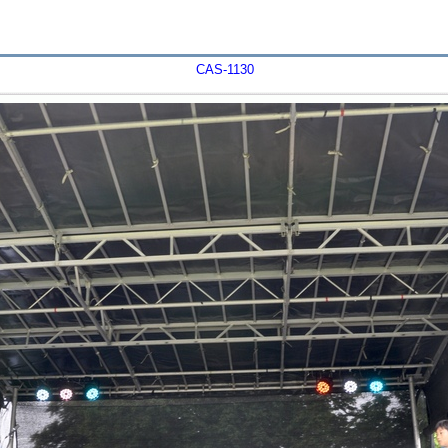
CAS-1130