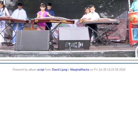
Powered by album
script
from
David Ljung
's
MarginalHacks
on Fri Jul 26 13:21:58 2024