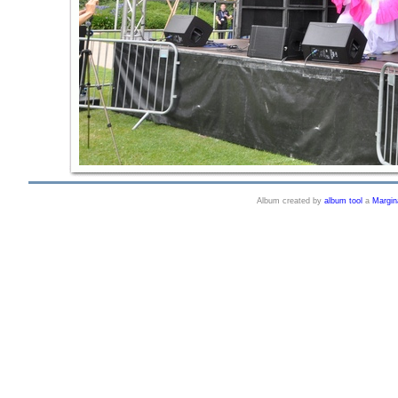
Album created by
album tool
a
Margin