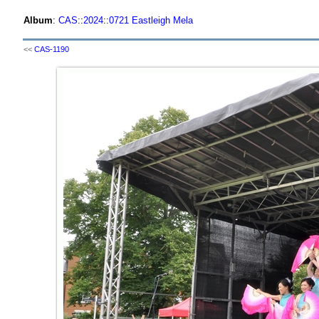
Album
:
CAS
::
2024
::
0721 Eastleigh Mela
<<
CAS-1190