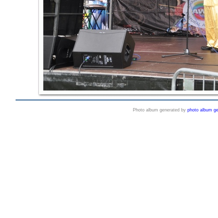
Photo album generated by
photo album ge