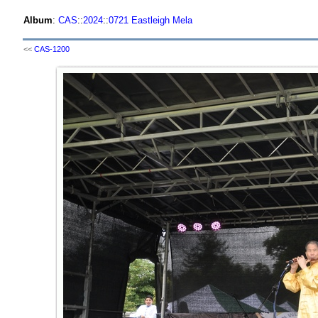
Album
:
CAS
::
2024
::
0721 Eastleigh Mela
<<
CAS-1200