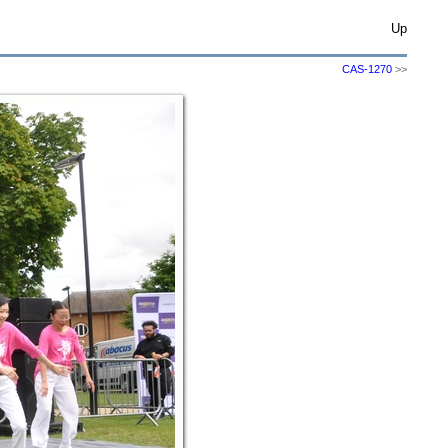
Up
CAS-1270
>>