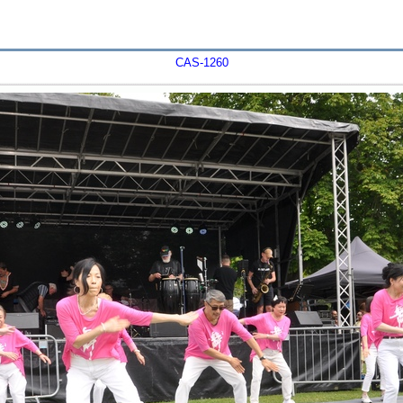
CAS-1260