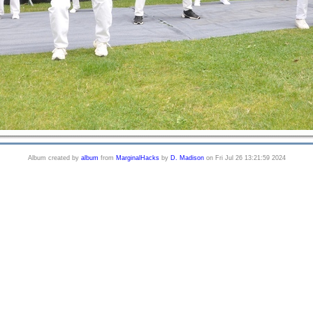
Album created by
album
from
MarginalHacks
by
D. Madison
on Fri Jul 26 13:21:59 2024