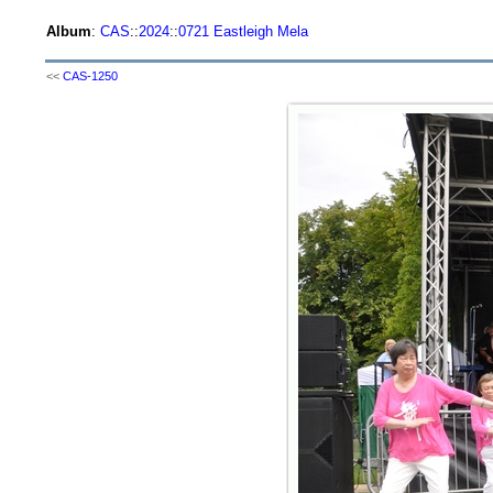
Album
:
CAS
::
2024
::
0721 Eastleigh Mela
<<
CAS-1250